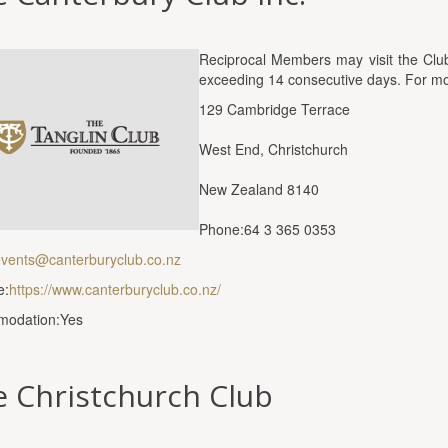
Reciprocal Members may visit the Club 
exceeding 14 consecutive days. For more
129 Cambridge Terrace
West End, Christchurch
New Zealand 8140
Phone:64 3 365 0353
vents@canterburyclub.co.nz
e:
https://www.canterburyclub.co.nz/
odation:Yes
 Christchurch Club