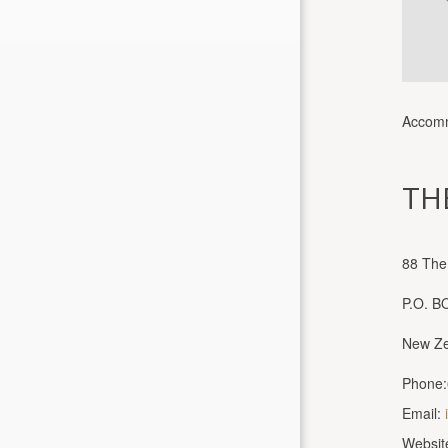
Accomm
TH
88 The
P.O. B
New Ze
Phone:
Email:
Websit