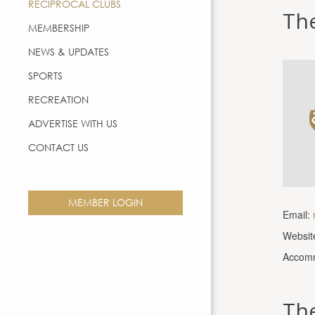
RECIPROCAL CLUBS
Th
MEMBERSHIP
NEWS & UPDATES
SPORTS
RECREATION
ADVERTISE WITH US
CONTACT US
MEMBER LOGIN
Email:
Websit
Accomm
The