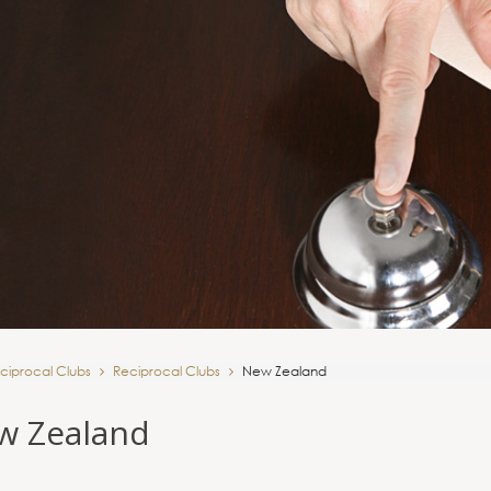
ciprocal Clubs
Reciprocal Clubs
New Zealand
w Zealand