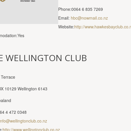
Phone:0064 6 835 7269
Email:
hbc@nowmail.co.nz
Website:
http://www.hawkesbayclub.co.
odation:Yes
E WELLINGTON CLUB
 Terrace
OX 10129 Wellington 6143
aland
64 4 472 0348
info@wellingtonclub.co.nz
e:
http://www.wellingtonclub.co.nz