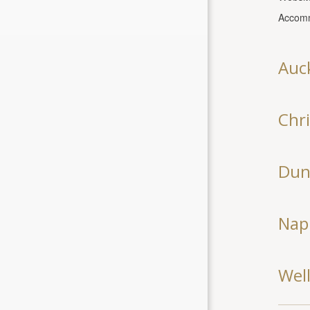
Accomm
Auc
Chr
Dun
Nap
Wel