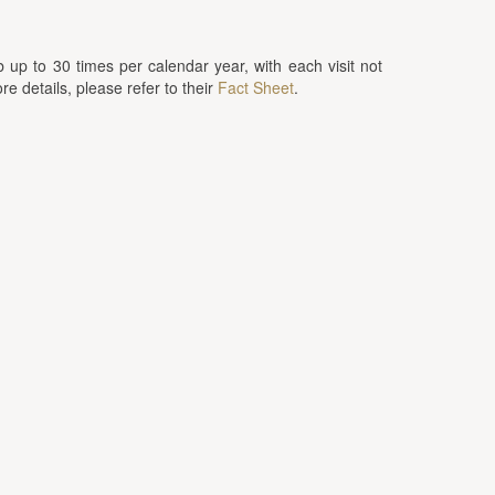
up to 30 times per calendar year, with each visit not
 details, please refer to their
Fact Sheet
.