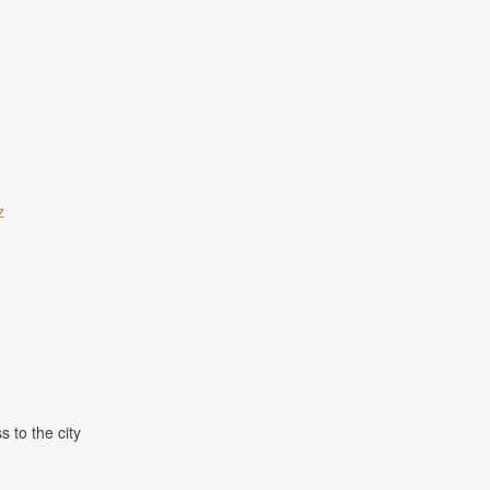
z
s to the city