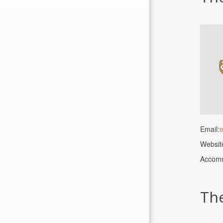
Email:
e
Websit
Accomm
The