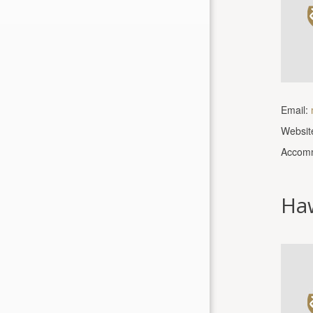
Email:
Websit
Accomm
Ha