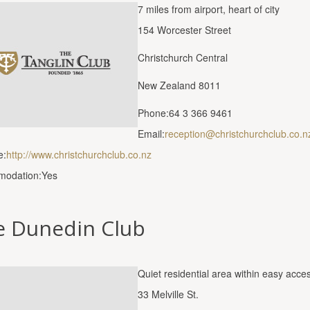
7 miles from airport, heart of city
154 Worcester Street
Christchurch Central
New Zealand 8011
Phone:64 3 366 9461
Email:
reception@christchurchclub.co.n
e:
http://www.christchurchclub.co.nz
odation:Yes
e Dunedin Club
Quiet residential area within easy acces
33 Melville St.