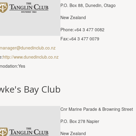
P.O. Box 88, Dunedin, Otago
New Zealand
Phone:+64 3 477 0082
Fax:+64 3 477 0079
manager@dunedinclub.co.nz
e:
http://www.dunedinclub.co.nz
odation:Yes
wke's Bay Club
Cnr Marine Parade & Browning Street
P.O. Box 278 Napier
New Zealand