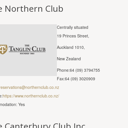
e Northern Club
Centrally situated
19 Princes Street,
Auckland 1010,
New Zealand
Phone:64 (09) 3794755
Fax:64 (09) 3020909
reservations@northernclub.co.nz
e:
https://www.northernclub.co.nz/
odation: Yes
 Canterbury Club Inc.