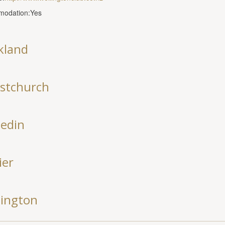
odation:Yes
kland
istchurch
edin
ier
lington