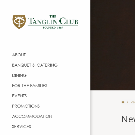
ABOUT
BANQUET & CATERING
DINING
FOR THE FAMILIES
EVENTS
Re
PROMOTIONS
Ne
ACCOMMODATION
SERVICES