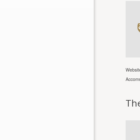
Websit
Accomm
Th