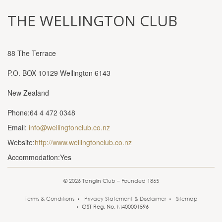
THE WELLINGTON CLUB
88 The Terrace
P.O. BOX 10129 Wellington 6143
New Zealand
Phone:64 4 472 0348
Email:
info@wellingtonclub.co.nz
Website:
http://www.wellingtonclub.co.nz
Accommodation:Yes
© 2026 Tanglin Club – Founded 1865
Terms & Conditions
Privacy Statement & Disclaimer
Sitemap
GST Reg. No. M400001596