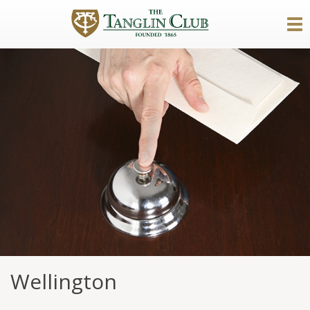
Wellington