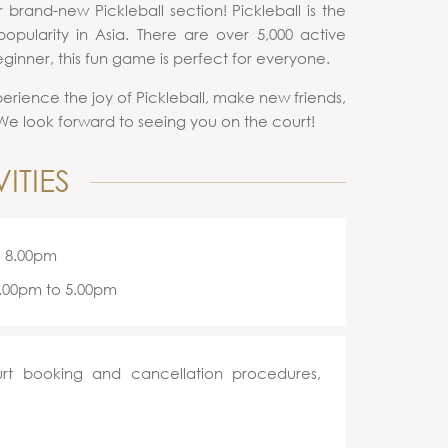
brand-new Pickleball section! Pickleball is the
opularity in Asia. There are over 5,000 active
ginner, this fun game is perfect for everyone.
perience the joy of Pickleball, make new friends,
. We look forward to seeing you on the court!
ITIES
o 8.00pm
3.00pm to 5.00pm
rt booking and cancellation procedures,