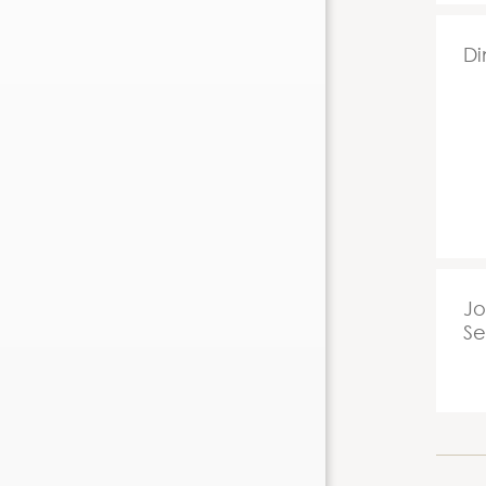
Di
Jo
Se