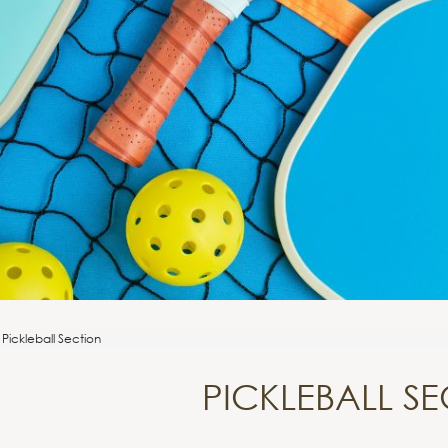
Pickleball Section
PICKLEBALL S