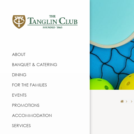
ABOUT
BANQUET & CATERING
DINING
FOR THE FAMILIES
EVENTS
PROMOTIONS
ACCOMMODATION
SERVICES