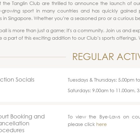
 the Tanglin Club are thrilled to announce the launch of our 
t-growing sport in many countries and has quickly gained p
s in Singapore. Whether you’re a seasoned pro or a curious be
ball is more than just a game; it's a community. Join us and ex
 a part of this exciting addition to our Club’s sports offerings
REGULAR ACTIV
ction Socials
Tuesdays & Thursdays: 5.00pm t
Saturdays: 9.00am to 11.00am, 
urt Booking and
To view the Bye-Laws on cou
ncellation
please click
here
ocedures