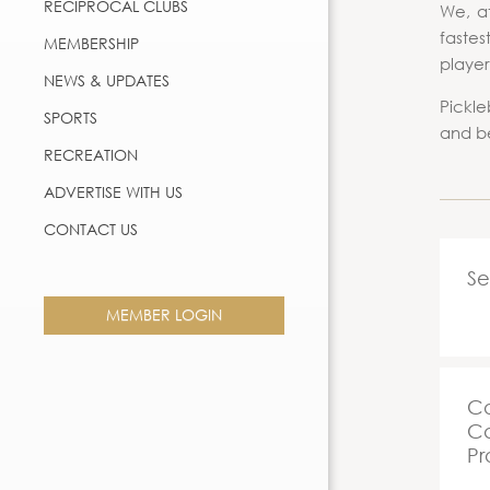
RECIPROCAL CLUBS
We, at
fastes
MEMBERSHIP
player
NEWS & UPDATES
Pickle
SPORTS
and be
RECREATION
ADVERTISE WITH US
CONTACT US
Se
MEMBER LOGIN
Co
Ca
Pr