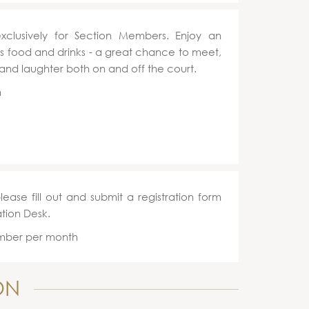
exclusively for Section Members. Enjoy an
ous food and drinks - a great chance to meet,
 and laughter both on and off the court.
h
please fill out and submit a registration form
ation Desk.
ember per month
ON