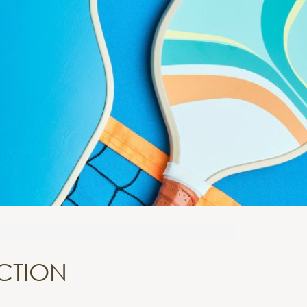
ECTION