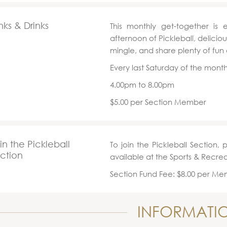
nks & Drinks
This monthly get-together is 
afternoon of Pickleball, delici
mingle, and share plenty of fun
Every last Saturday of the mont
4.00pm to 8.00pm
$5.00 per Section Member
in the Pickleball
To join the Pickleball Section, 
ction
available at the Sports & Recre
Section Fund Fee: $8.00 per M
INFORMATI