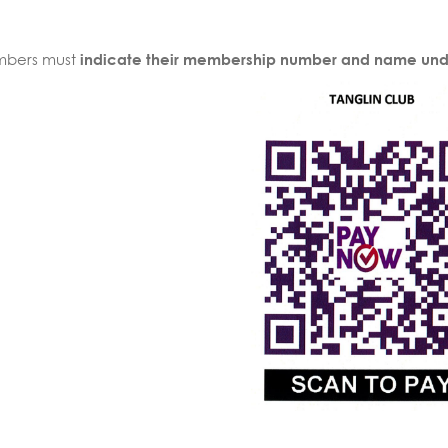
bers must
indicate their membership number and name und