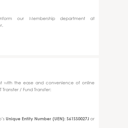
inform our Membership department at
r.
t with the ease and convenience of online
 Transfer / Fund Transfer:
b’s
or
Unique Entity Number (UEN): S61SS0027J