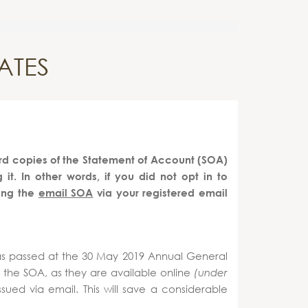
ATES
d copies of the Statement of Account (SOA)
t. In other words, if you did not opt in to
ing the
email SOA
via your registered email
as passed at the 30 May 2019 Annual General
f the SOA, as they are available online
(under
ued via email. This will save a considerable