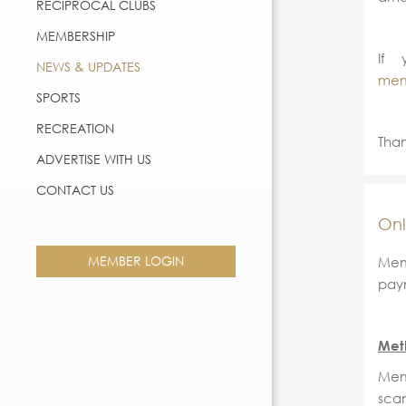
RECIPROCAL CLUBS
MEMBERSHIP
If 
NEWS & UPDATES
mem
SPORTS
RECREATION
Than
ADVERTISE WITH US
CONTACT US
Onl
MEMBER LOGIN
Mem
paym
Met
Mem
sca