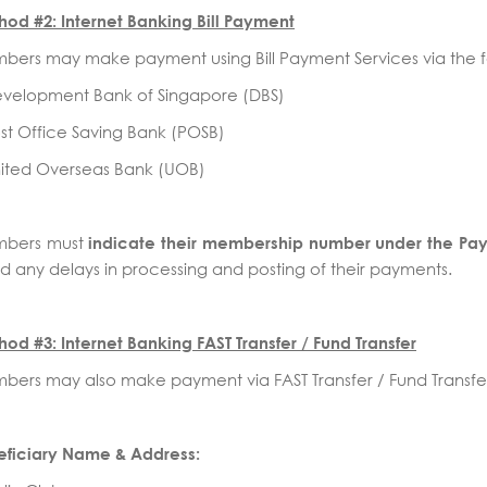
od #2: Internet Banking Bill Payment
ers may make payment using Bill Payment Services via the f
evelopment Bank of Singapore (DBS)
st Office Saving Bank (POSB)
nited Overseas Bank (UOB)
bers must
indicate their membership number under the Pa
d any delays in processing and posting of their payments.
od #3: Internet Banking FAST Transfer / Fund Transfer
ers may also make payment via FAST Transfer / Fund Transfer
eficiary Name & Address: