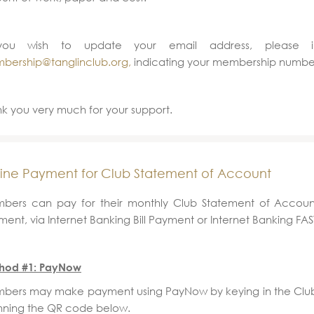
you wish to update your email address, please 
bership@tanglinclub.org,
indicating your membership numbe
k you very much for your support.
ine Payment for Club Statement of Account
bers can pay for their monthly Club Statement of Accoun
ent, via Internet Banking Bill Payment or Internet Banking FAST
hod #1: PayNow
bers may make payment using PayNow by keying in the Clu
nning the QR code below.