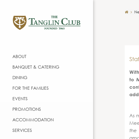
Ne
ABOUT
Sta
BANQUET & CATERING
With
DINING
to 
con
FOR THE FAMILIES
add
EVENTS
PROMOTIONS
As m
ACCOMMODATION
Meet
SERVICES
the
amou