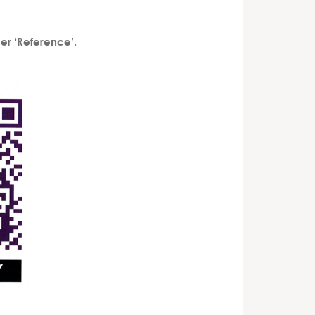
.
er ‘Reference’