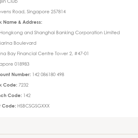
lin Club
evens Road, Singapore 257814
k Name & Address:
 Hongkong and Shanghai Banking Corporation Limited
Marina Boulevard
na Bay Financial Centre Tower 2, #47-01
gapore 018983
142 086180 498
ount Number:
7232
k Code:
142
nch Code:
HSBCSGSGXXX
ft Code: