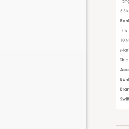
Tang
5 St
Ban
The
10 
Mari
Sin
Acc
Ban
Bra
Swi