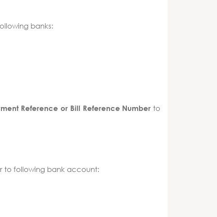
ollowing banks:
to
yment Reference or Bill Reference Number
 to following bank account: