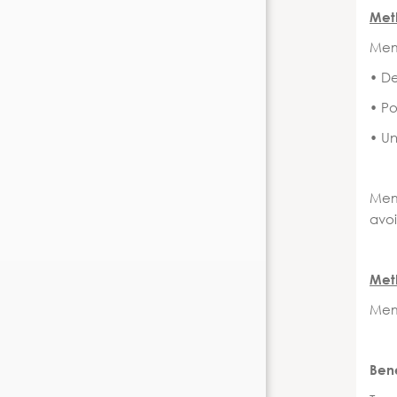
Meth
Memb
• D
• Po
• U
Mem
avoi
Meth
Memb
Ben