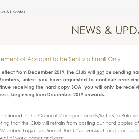
ws & Updates
NEWS & UPD
tement of Account to be Sent via Email Only
 effect from December 2019, the Club will
not
be sending har
Members, unless you have requested to continue receiving i
tinue receiving the hard copy SOA, you will
only
be receiv
ress, beginning from December 2019 onwards.
entioned in the General Manager's emails/letters, a Rule w
ing that the Club will refrain from posting out hard copies o
and can be iss
 ‘Member Login’ section of the Club website)
nt of work, paper and cost.