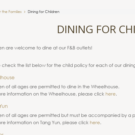
r the Families
Dining for Children
DINING FOR CH
en are welcome to dine at our F&B outlets!
 check the list below for the child policy for each of our dining
lhouse
en of all ages are permitted to dine in the Wheelhouse.
re information on the Wheelhouse, please click
here
.
Yun
en of all ages are permitted but must be accompanied by a p
re information on Tang Yun, please click
here
.
es