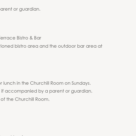
arent or guardian.
Terrace Bistro & Bar
itioned bistro area and the outdoor bar area at
r lunch in the Churchill Room on Sundays.
m if accompanied by a parent or guardian.
 of the Churchill Room.