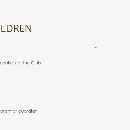
ILDREN
 outlets at the Club.
arent or guardian.