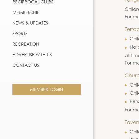
RECIPROCAL CLUBS
Childr
MEMBERSHIP
For mo
NEWS & UPDATES
Terrac
SPORTS
Chil
RECREATION
No p
ADVERTISE WITH US
all tim
For mo
CONTACT US
Churc
Chil
MEMBER LOGIN
Chi
Pers
For mo
Taver
Chil