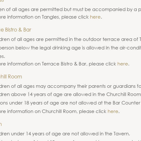
en of all ages are permitted but must be accompanied by a p
re information on Tangles, please click
here
.
e Bistro & Bar
dren of all ages are permitted in the outdoor terrace area of 
erson below the legal drinking age is allowed in the air-cond
es.
re information on Terrace Bistro & Bar, please click
here
.
hill Room
dren of all ages may accompany their parents or guardians fo
ldren above 14 years of age are allowed in the Churchill Roo
ons under 18 years of age are not allowed at the Bar Counter
re information on Churchill Room, please click
here
.
n
dren under 14 years of age are not allowed in the Tavern.