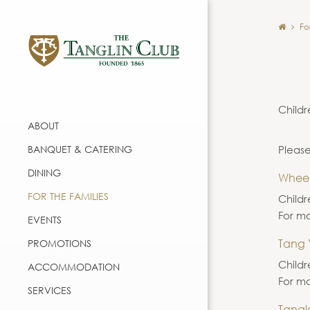
Fo
Childr
ABOUT
BANQUET & CATERING
Please
DINING
Whee
FOR THE FAMILIES
Childr
For mo
EVENTS
Tang 
PROMOTIONS
Childr
ACCOMMODATION
For mo
SERVICES
Tangl