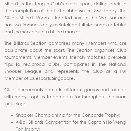
Billiards is the Tanglin Club’s oldest sport, dating back to
the completion of the first clubhouse in 1867. Today, the
Club’s Billiards Room is located next to the Wet Bar and
has two immaculately maintained full size snooker tables
and the services of a billiard marker.
The Billiards Section comprises many Members who are
passionate about the sport. The Section organises Club
tournaments, Member events, friendly matches, overseas
trips to reciprocal clubs, participates in the National
Snooker League and represents the Club as a Full
Member of Cuesports Singapore.
Club tournaments come in different games and formats
with many trophies to compete for throughout the year,
including:
Snooker Championship for the Concorde Trophy;
4-Ball Billiards Competition for the Captain Ho Weng
Toh Trophy;