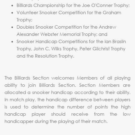
Billiards Championship for the Joe O'Conner Trophy;
Volunteer Snooker Competition for the Graham
Trophy;
Doubles Snooker Competition for the Andrew
Alexander Webster Memorial Trophy; and
Snooker Handicap Competitions for the Ian Braslin
Trophy, John C. Wilks Trophy, Peter Gilchrist Trophy
and the Resolution Trophy.
The Billiards Section welcomes Members of all playing
ability to join Billiards Section. Section Members are
allocated a snooker handicap according to their ability.
In match play, the handicap difference between players
is used to determine the number of points the high
handicap player should receive from the low
handicapper during the playing of their match.