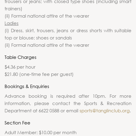
trousers or jeans; with closed type shoes (including smart
trainers)
(ii) Formal national attire of the wearer
Ladies
(i) Dress, skirt, trousers, jeans or dress shorts with suitable
top or blouse; shoes or sandals
(ii) Formal national attire of the wearer
Table Charges
$4.36 per hour
$21.80 (one-time fee per guest)
Bookings & Enquiries
Advance booking is required after 10pm. For more
information, please contact the Sports & Recreation
Department at 6622 0588 or email
sports@tanglinclub.org
.
Section Fee
Adult Member: $10.00 per month