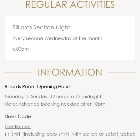
REGULAR ACTIVITIES
Billiards Section Night
Every second Wednesday of the month
6.00pm
INFORMATION
Billiards Room Opening Hours
Monday to Sunday: 12 noon to 12 midnight
Note: Advance booking needed after 10pm.
Dress Code
Gentlemen
(i) Shirt (including polo shirt), with collar; or safari jacket;