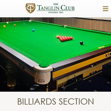
BILLIARDS SECTION