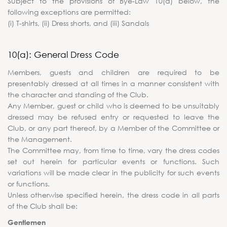
Subject to the provisions of Bye-Law 10(a) below, the
following exceptions are permitted:
(i) T-shirts, (ii) Dress shorts, and (iii) Sandals
10(a): General Dress Code
Members, guests and children are required to be
presentably dressed at all times in a manner consistent with
the character and standing of the Club.
Any Member, guest or child who is deemed to be unsuitably
dressed may be refused entry or requested to leave the
Club, or any part thereof, by a Member of the Committee or
the Management.
The Committee may, from time to time, vary the dress codes
set out herein for particular events or functions. Such
variations will be made clear in the publicity for such events
or functions.
Unless otherwise specified herein, the dress code in all parts
of the Club shall be:
Gentlemen