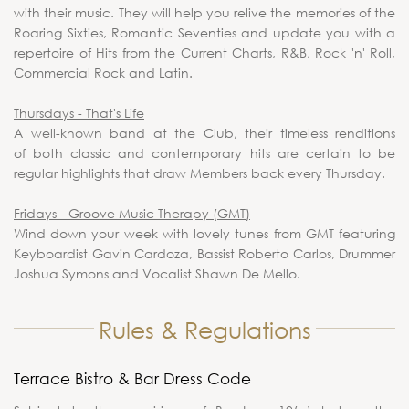
with their music. They will help you relive the memories of the
Roaring Sixties, Romantic Seventies and update you with a
repertoire of Hits from the Current Charts, R&B, Rock 'n' Roll,
Commercial Rock and Latin.
Thursdays - That's Life
A well-known band at the Club, their timeless renditions
of both classic and contemporary hits are certain to be
regular highlights that draw Members back every Thursday.
Fridays - Groove Music Therapy (GMT)
Wind down your week with lovely tunes from GMT featuring
Keyboardist Gavin Cardoza, Bassist Roberto Carlos, Drummer
Joshua Symons and Vocalist Shawn De Mello.
Rules & Regulations
Terrace Bistro & Bar Dress Code