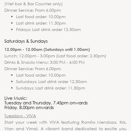
(Wet bar & Bar Counter only)
Dinner Service: From 6.00pm
Last food order: 10.00pm
Last drink order: 11.30pm
Fridays: Last drink order 12.30am
Saturdays & Sundays
12.00pm - 12.00am (Saturdays until 1.00am)
Lunch: 12.00pm - 3.00pm (Last food order: 2.30pm)
Drinks & Snacks Menu: 3:00 PM - 6:00 PM
Dinner Service: From 6.00pm
Last food order: 10.00pm
Saturdays: Last drink order 12.30am
Sundays: Last drink order: 11.30pm
Live Music:
Tuesday and Thursday, 7.45pm onwards
Friday, 8.00pm onwards
Tuesdays - VIVA
Start your week with VIVA featuring Romito Mendoza, Kris,
Wan and Vimal. A vibrant band dedicated to excite you