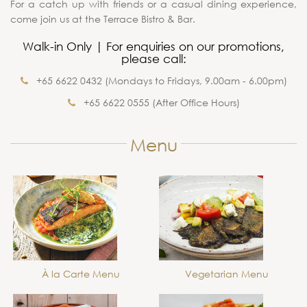
For a catch up with friends or a casual dining experience,
come join us at the Terrace Bistro & Bar.
Walk-in Only | For enquiries on our promotions,
please call:
+65 6622 0432 (Mondays to Fridays, 9.00am - 6.00pm)
+65 6622 0555 (After Office Hours)
Menu
À la Carte Menu
Vegetarian Menu