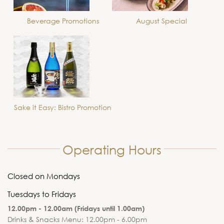
Beverage Promotions
August Special
Sake it Easy: Bistro Promotion
Operating Hours
Closed on Mondays
Tuesdays to Fridays
12.00pm - 12.00am (Fridays until 1.00am)
Drinks & Snacks Menu: 12.00pm - 6.00pm