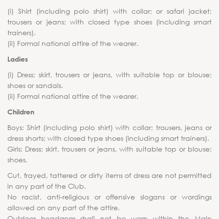
(i) Shirt (including polo shirt) with collar; or safari jacket;
trousers or jeans; with closed type shoes (including smart
trainers).
(ii) Formal national attire of the wearer.
Ladies
(i) Dress; skirt, trousers or jeans, with suitable top or blouse;
shoes or sandals.
(ii) Formal national attire of the wearer.
Children
Boys: Shirt (including polo shirt) with collar; trousers, jeans or
dress shorts; with closed type shoes (including smart trainers).
Girls: Dress; skirt, trousers or jeans, with suitable top or blouse;
shoes.
Cut, frayed, tattered or dirty items of dress are not permitted
in any part of the Club.
No racist, anti-religious or offensive slogans or wordings
allowed on any part of the attire.
Outdoor headgear shall not be worn within the Main