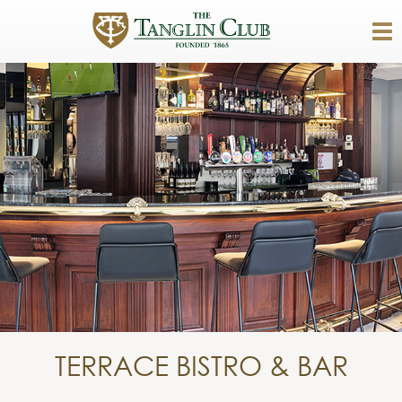
TERRACE BISTRO & BAR