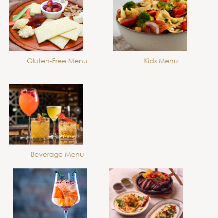
Gluten-Free Menu
Kids Menu
Beverage Menu