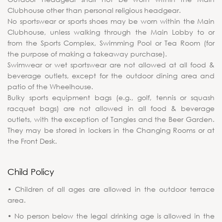
Clubhouse other than personal religious headgear.
No sportswear or sports shoes may be worn within the Main
Clubhouse, unless walking through the Main Lobby to or
from the Sports Complex, Swimming Pool or Tea Room (for
the purpose of making a takeaway purchase).
Swimwear or wet sportswear are not allowed at all food &
beverage outlets, except for the outdoor dining area and
patio of the Wheelhouse.
Bulky sports equipment bags (e.g., golf, tennis or squash
racquet bags) are not allowed in all food & beverage
outlets, with the exception of Tangles and the Beer Garden.
They may be stored in lockers in the Changing Rooms or at
the Front Desk.
Child Policy
• Children of all ages are allowed in the outdoor terrace
area.
• No person below the legal drinking age is allowed in the