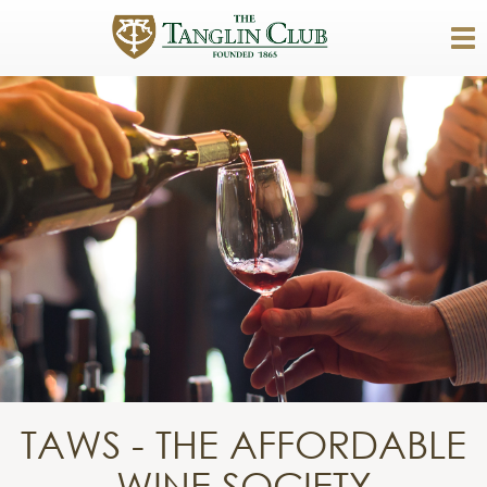
TAWS - THE AFFORDABLE
WINE SOCIETY