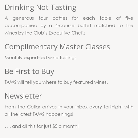
Drinking Not Tasting
A generous four bottles for each table of five
accompanied by a 4-course buffet matched to the
wines by the Club’s Executive Chef.s
Complimentary Master Classes
Monthly expert-led wine tastings.
Be First to Buy
TAWS will tell you where to buy featured wines.
Newsletter
From The Cellar arrives in your inbox every fortnight with
all the latest TAWS happenings!
. . . and all this for just $5 a month!