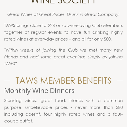
Great Wines at Great Prices, Drunk in Great Company!
TAWS brings close to 228 or so wine-loving Club Members
together at regular events to have fun drinking highly
rated wines at everyday prices – and all for only $80.
"Within weeks of joining the Club we met many new
friends and had some great evenings simply by joining
TAWS”
TAWS MEMBER BENEFITS
Monthly Wine Dinners
Stunning wines, great food, friends with a common
purpose, unbelievable prices - never more than $80
including aperitif, four highly rated wines and a four-
course buffet.