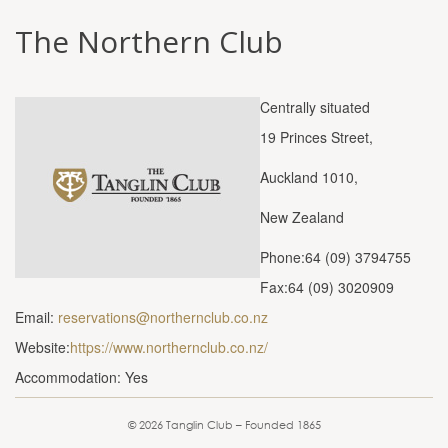
The Northern Club
Centrally situated
19 Princes Street,
Auckland 1010,
New Zealand
Phone:64 (09) 3794755
Fax:64 (09) 3020909
Email:
reservations@northernclub.co.nz
Website:
https://www.northernclub.co.nz/
Accommodation: Yes
© 2026 Tanglin Club – Founded 1865