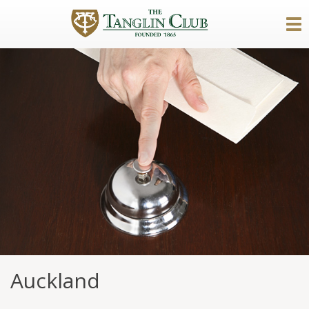
Auckland