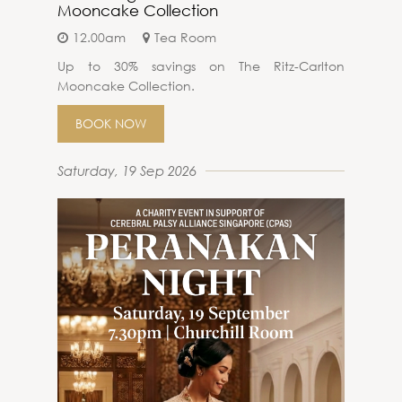
Mooncake Collection
12.00am
Tea Room
Up to 30% savings on The Ritz-Carlton
Mooncake Collection.
BOOK NOW
Saturday, 19 Sep 2026