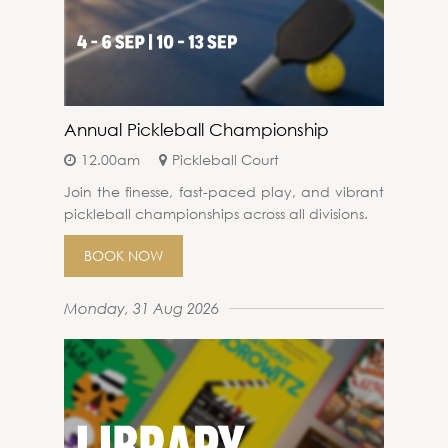
Annual Pickleball Championship
12.00am
Pickleball Court
Join the finesse, fast-paced play, and vibrant
pickleball championships across all divisions.
BOOK NOW
Monday, 31 Aug 2026