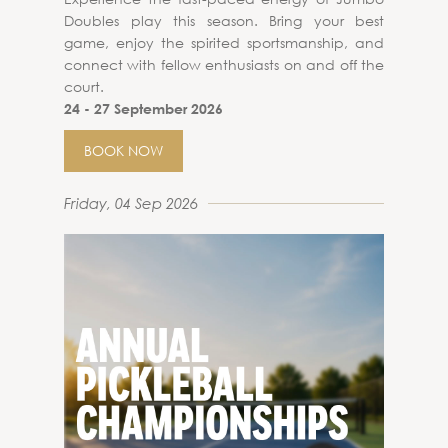
Doubles play this season. Bring your best
game, enjoy the spirited sportsmanship, and
connect with fellow enthusiasts on and off the
court.
24 - 27 September 2026
BOOK NOW
Friday, 04 Sep 2026