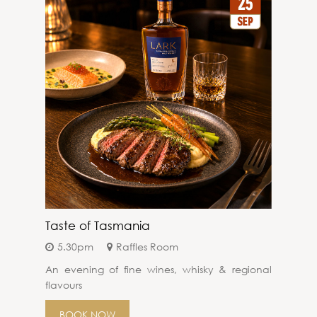
Taste of Tasmania
5.30pm
Raffles Room
An evening of fine wines, whisky & regional
flavours
BOOK NOW