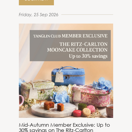
Friday, 25 Sep 2026
Mid-Autumn Member Exclusive: Up to
30% savings on The Ritz-Carlton