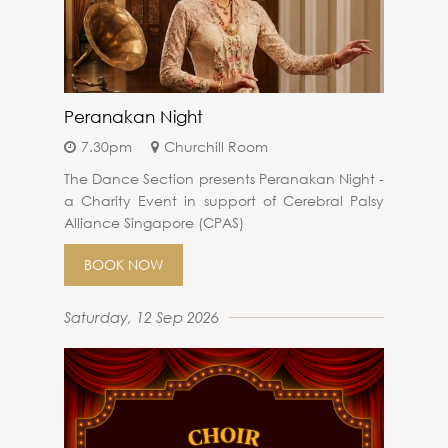
Peranakan Night
7.30pm
Churchill Room
The Dance Section presents Peranakan Night -
a Charity Event in support of Cerebral Palsy
Alliance Singapore (CPAS)
BOOK NOW
Saturday, 12 Sep 2026