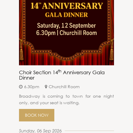
th
Choir Section 14
Anniversary Gala
Dinner
6.30pm
Churchill Room
Broadway is coming to town for one night
only, and your seat is waiting.
BOOK NOW
Sunday, 06 Sep 2026