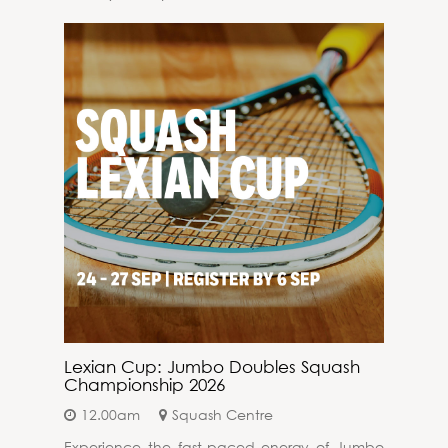
Lexian Cup: Jumbo Doubles Squash
Championship 2026
12.00am
Squash Centre
Experience the fast-paced energy of Jumbo