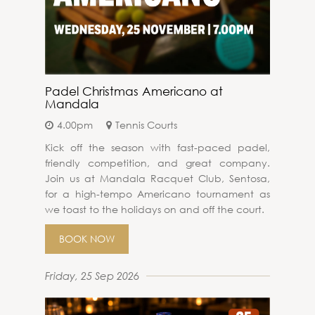
Padel Christmas Americano at
Mandala
4.00pm
Tennis Courts
Kick off the season with fast-paced padel,
friendly competition, and great company.
Join us at Mandala Racquet Club, Sentosa,
for a high-tempo Americano tournament as
we toast to the holidays on and off the court.
BOOK NOW
Friday, 25 Sep 2026