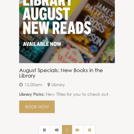
August Specials: New Books in the
Library
12.00am
Library
New Titles for you to check out
Library Picks:
BOOK NOW
1