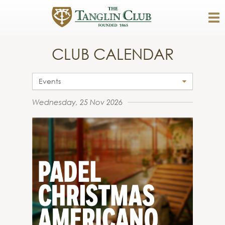
CLUB CALENDAR
Events
Wednesday, 25 Nov 2026