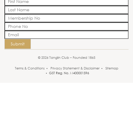
Submit
© 2026 Tanglin Club – Founded 1865
Terms & Conditions
Privacy Statement & Disclaimer
Sitemap
GST Reg. No. M400001596