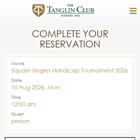
COMPLETE YOUR
RESERVATION
Movie
Squash Singles Handicap Tournament 2026
Date
10 Aug 2026, Mon
Time
12:00 am
Guest
person