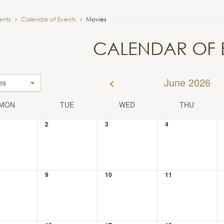
ents
Calendar of Events
Movies
CALENDAR OF 
June 2026
es
MON
TUE
WED
THU
2
3
4
9
10
11