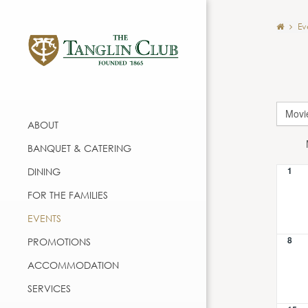
Ev
Movi
ABOUT
BANQUET & CATERING
1
DINING
FOR THE FAMILIES
EVENTS
8
PROMOTIONS
ACCOMMODATION
SERVICES