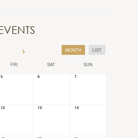
EVENTS
MONTH
LIST
FRI
SAT
SUN
5
6
7
12
13
14