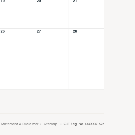
19
20
21
26
27
28
y Statement & Disclaimer
Sitemap
GST Reg. No. M400001596