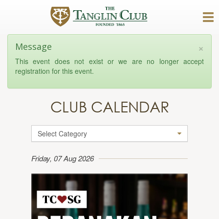
×
Message
This event does not exist or we are no longer accept
registration for this event.
CLUB CALENDAR
Select Category
Friday, 07 Aug 2026