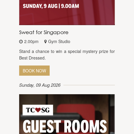
Sweat for Singapore
2.00pm
Gym Studio
Stand a chance to win a special mystery prize for
Best Dressed.
BOOK NOW
Sunday, 09 Aug 2026