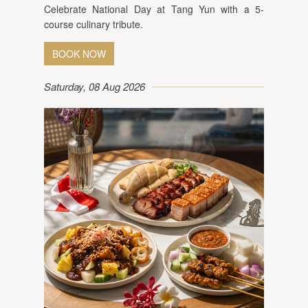
Celebrate National Day at Tang Yun with a 5-
course culinary tribute.
BOOK NOW
Saturday, 08 Aug 2026