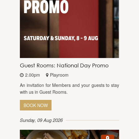
Guest Rooms: National Day Promo
2.00pm
Playroom
An invitation for Members and your guests to stay
with us in Guest Rooms.
BOOK NOW
Sunday, 09 Aug 2026