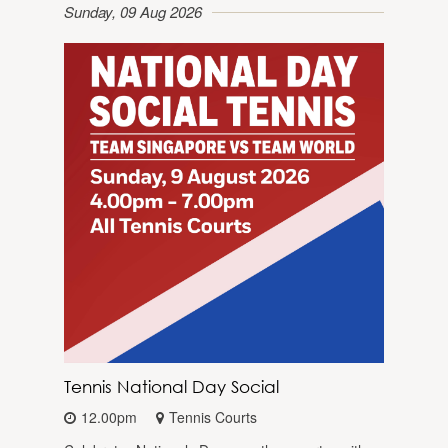
Sunday, 09 Aug 2026
Tennis National Day Social
12.00pm
Tennis Courts