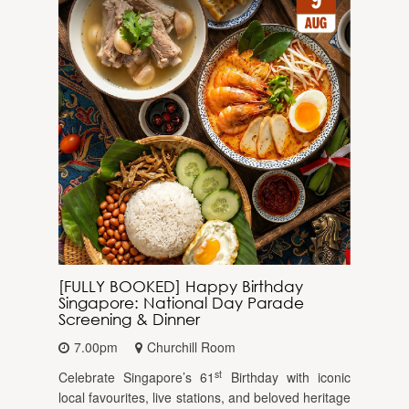
[FULLY BOOKED] Happy Birthday
Singapore: National Day Parade
Screening & Dinner
7.00pm
Churchill Room
st
Celebrate Singapore’s 61
Birthday with iconic
local favourites, live stations, and beloved heritage