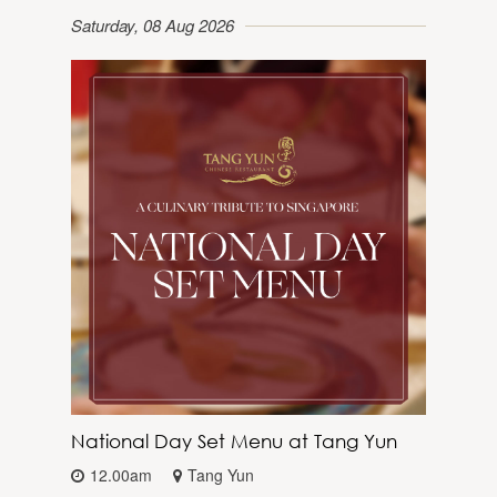
Saturday, 08 Aug 2026
National Day Set Menu at Tang Yun
12.00am
Tang Yun