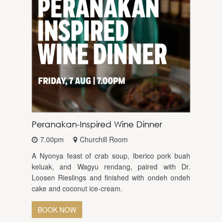
Peranakan-Inspired Wine Dinner
7.00pm
Churchill Room
A Nyonya feast of crab soup, Iberico pork buah
keluak, and Wagyu rendang, paired with Dr.
Loosen Rieslings and finished with ondeh ondeh
cake and coconut ice-cream.
BOOK NOW