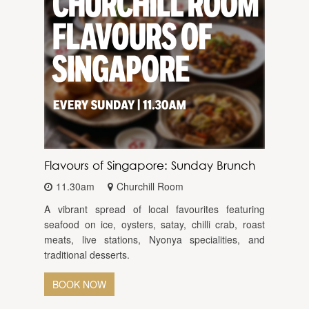
Flavours of Singapore: Sunday Brunch
11.30am
Churchill Room
A vibrant spread of local favourites featuring
seafood on ice, oysters, satay, chilli crab, roast
meats, live stations, Nyonya specialities, and
traditional desserts.
BOOK NOW