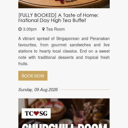
[FULLY BOOKED] A Taste of Home:
National Day High Tea Buffet
3.00pm
Tea Room
A vibrant spread of Singaporean and Peranakan
favourites, from gourmet sandwiches and live
stations to hearty local classics. End on a sweet
note with traditional desserts and tropical fresh
fruits.
BOOK NOW
Sunday, 09 Aug 2026