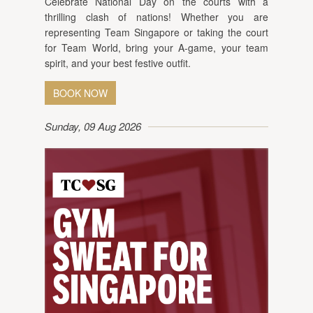
Celebrate National Day on the courts with a
thrilling clash of nations! Whether you are
representing Team Singapore or taking the court
for Team World, bring your A-game, your team
spirit, and your best festive outfit.
BOOK NOW
Sunday, 09 Aug 2026