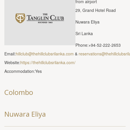
from airport
29, Grand Hotel Road
Nuwara Eliya
Sri Lanka
Phone:+94-52-222-2653
Email:
hillclub@thehillclubsrilanka.com
&
reservations@thehillclubsri
Website:
https://thehillclubsrilanka.com/
Accommodation:Yes
Colombo
Nuwara Eliya