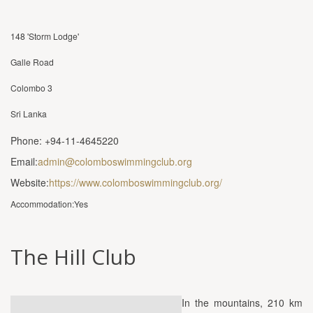
148 'Storm Lodge'
Galle Road
Colombo 3
Sri Lanka
Phone: +94-11-4645220
Email:
admin@colomboswimmingclub.org
Website:
https://www.colomboswimmingclub.org/
Accommodation:Yes
The Hill Club
In the mountains, 210 km