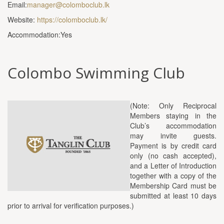
Email:
manager@colomboclub.lk
Website:
https://colomboclub.lk/
Accommodation:Yes
Colombo Swimming Club
(Note: Only Reciprocal
Members staying in the
Club’s accommodation
may invite guests.
Payment is by credit card
only (no cash accepted),
and a Letter of Introduction
together with a copy of the
Membership Card must be
submitted at least 10 days
prior to arrival for verification purposes.)