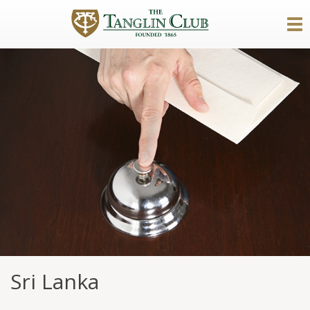
Sri Lanka