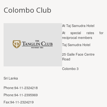
Colombo Club
At Taj Samudra Hotel
At special rates for
reciprocal members
Taj Samudra Hotel
25 Galle Face Centre
Road
Colombo 3
Sri Lanka
Phone:94-11-2324218
Phone:94-11-2395969
Fax:94-11-2324219