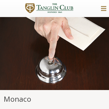
Monaco