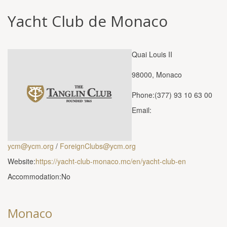
Yacht Club de Monaco
Quai Louis II
98000, Monaco
Phone:(377) 93 10 63 00
Email:
ycm@ycm.org
/
ForeignClubs@ycm.org
Website:
https://yacht-club-monaco.mc/en/yacht-club-en
Accommodation:No
Monaco