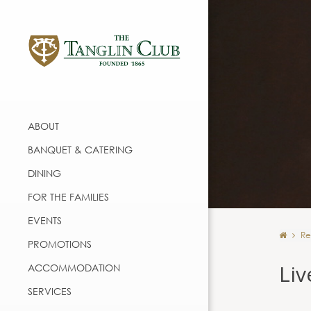
ABOUT
BANQUET & CATERING
DINING
FOR THE FAMILIES
EVENTS
Re
PROMOTIONS
Liv
ACCOMMODATION
SERVICES