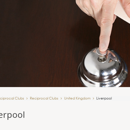
ciprocal Clubs
Reciprocal Clubs
United Kingdom
Liverpool
erpool