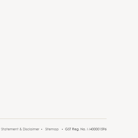
y Statement & Disclaimer
Sitemap
GST Reg. No. M400001596