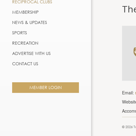
RECIPROCAL CLUBS
Th
MEMBERSHIP
NEWS & UPDATES
SPORTS
RECREATION
ADVERTISE WITH US
CONTACT US
MEMBER LOGIN
Email:
Websit
Accom
© 2026 T