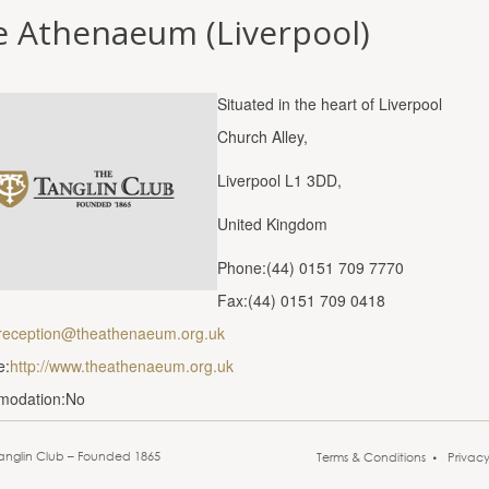
e Athenaeum (Liverpool)
Situated in the heart of Liverpool
Church Alley,
Liverpool L1 3DD,
United Kingdom
Phone:(44) 0151 709 7770
Fax:(44) 0151 709 0418
reception@theathenaeum.org.uk
e:
http://www.theathenaeum.org.uk
modation:No
anglin Club – Founded 1865
Terms & Conditions
Privac