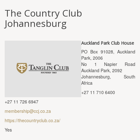
The Country Club
Johannesburg
Auckland Park Club House
PO Box 91028, Auckland
Park, 2006
No 1 Napier Road
Auckland Park, 2092
Johannesburg, South
Africa
+27 11 710 6400
+27 11 726 6947
membership@ccj.co.za
https://thecountryclub.co.za/
Yes