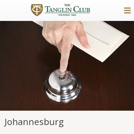
Johannesburg