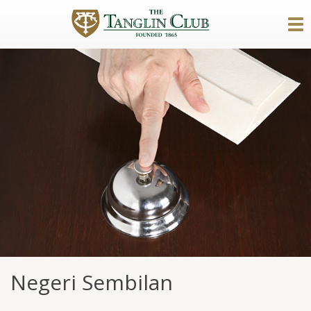
Negeri Sembilan