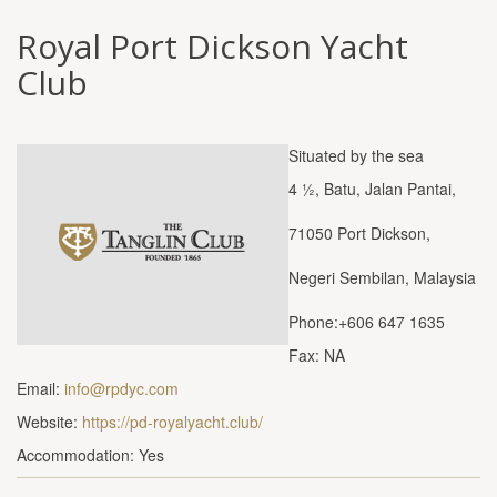
Royal Port Dickson Yacht
Club
Situated by the sea
4 ½, Batu, Jalan Pantai,
71050 Port Dickson,
Negeri Sembilan, Malaysia
Phone:+606 647 1635
Fax: NA
Email:
info@rpdyc.com
Website:
https://pd-royalyacht.club/
Accommodation: Yes