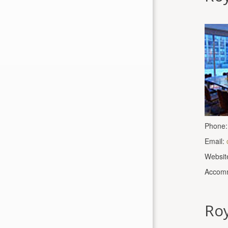
Phone:
Email:
Websit
Accomm
Roy