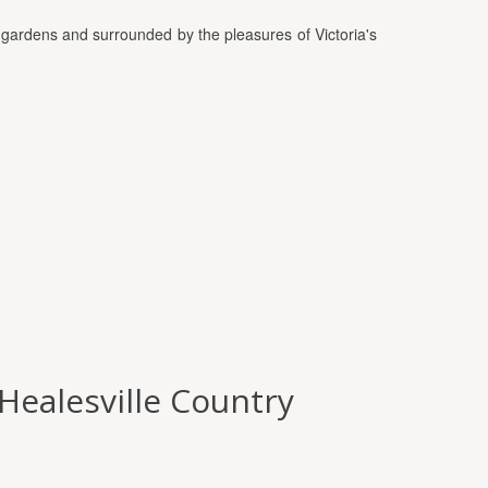
gardens and surrounded by the pleasures of Victoria's
(Healesville Country