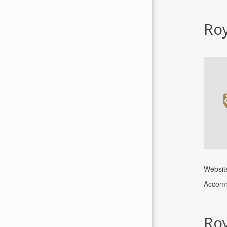
Roy
Websit
Accomm
Roy