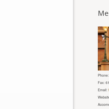
Me
Phone:
Fax: 6
Email:
Websit
Accomm