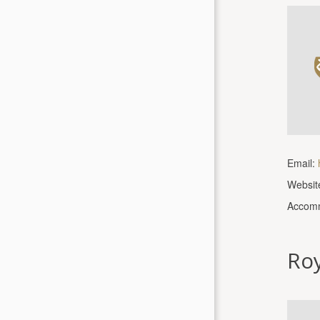
Email:
Websit
Accomm
Roy