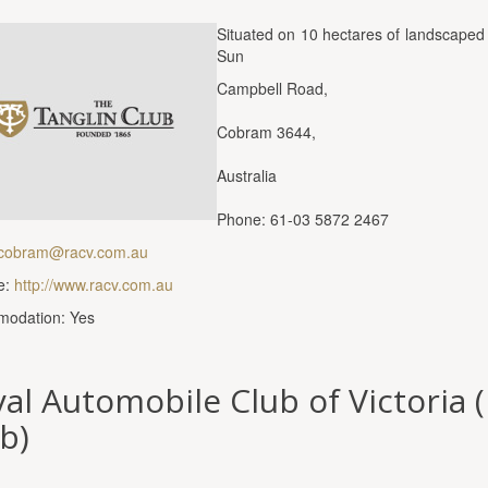
Situated on 10 hectares of landscaped 
Sun
Campbell Road,
Cobram 3644,
Australia
Phone: 61-03 5872 2467
cobram@racv.com.au
e:
http://www.racv.com.au
odation: Yes
al Automobile Club of Victoria 
b)