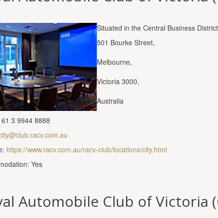
Situated in the Central Business Distric
501 Bourke Street,
Melbourne,
Victoria 3000,
Australia
 61 3 9944 8888
city@club.racv.com.au
e:
https://www.racv.com.au/racv-club/locations/city.html
odation: Yes
al Automobile Club of Victoria