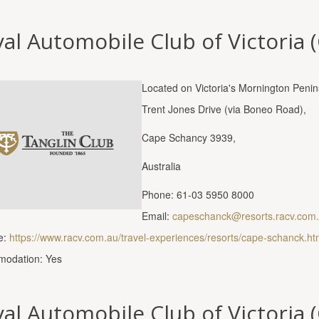
al Automobile Club of Victoria 
Located on Victoria's Mornington Peni
Trent Jones Drive (via Boneo Road),
Cape Schancy 3939,
Australia
Phone: 61-03 5950 8000
Email:
capeschanck@resorts.racv.com
e:
https://www.racv.com.au/travel-experiences/resorts/cape-schanck.ht
odation: Yes
al Automobile Club of Victoria (