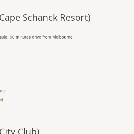
(Cape Schanck Resort)
nsula, 90 minutes drive from Melbourne
.au
ml
City Club)