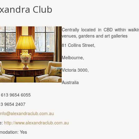
exandra Club
Centrally located in CBD within walki
venues, gardens and art galleries
81 Collins Street,
Melbourne,
Victoria 3000,
Australia
 613 9654 6055
13 9654 2407
info@alexandraclub.com.au
e:
http://www.alexandraclub.com.au
odation: Yes