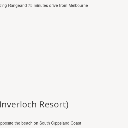
Dividing Rangeand 75 minutes drive from Melbourne
(Inverloch Resort)
opposite the beach on South Gippsland Coast