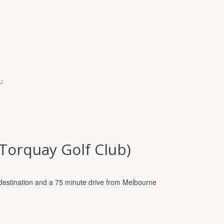
u
(Torquay Golf Club)
st destination and a 75 minute drive from Melbourne