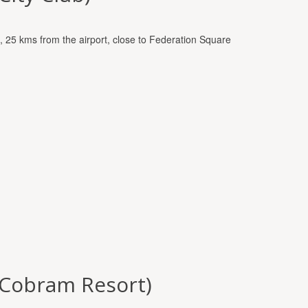
t, 25 kms from the airport, close to Federation Square
 (Cobram Resort)