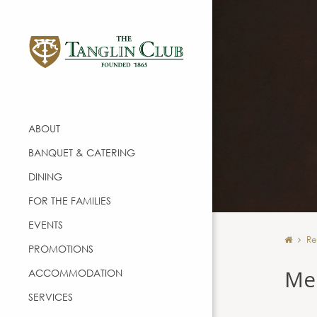
ABOUT
BANQUET & CATERING
DINING
FOR THE FAMILIES
EVENTS
Re
PROMOTIONS
Me
ACCOMMODATION
SERVICES