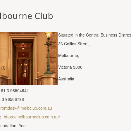
lbourne Club
Situated in the Central Business District
36 Collins Street,
Melbourne,
Victoria 3000,
Australia
 61 3 96504941
1 3 96506798
frontdesk@melbclub.com.au
e:
https://melbourneclub.com.au/
odation: Yes