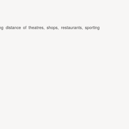
ng distance of theatres, shops, restaurants, sporting