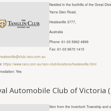
Nestled in the foothills of the Great 
Yarra Glen Road,
Healesville 3777,
Australia
Phone: 61-03 5962 4899
Fax: 61-03 9670 1415
healesville@club.racv.com.au
e:
https://www.racv.com.au/racv-club/locations/healesville.html
odation: Yes
al Automobile Club of Victoria 
5km from the Inverloch Township and 