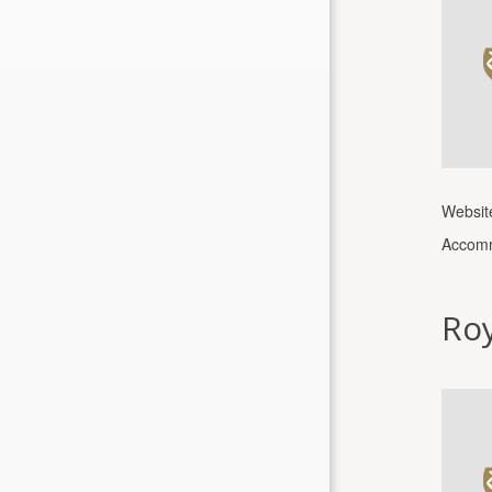
Websit
Accomm
Roy