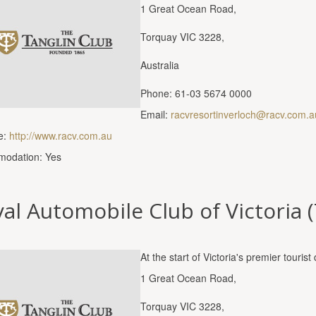
1 Great Ocean Road,
Torquay VIC 3228,
Australia
Phone: 61-03 5674 0000
Email:
racvresortinverloch@racv.com.a
e:
http://www.racv.com.au
odation: Yes
al Automobile Club of Victoria 
At the start of Victoria's premier touri
1 Great Ocean Road,
Torquay VIC 3228,