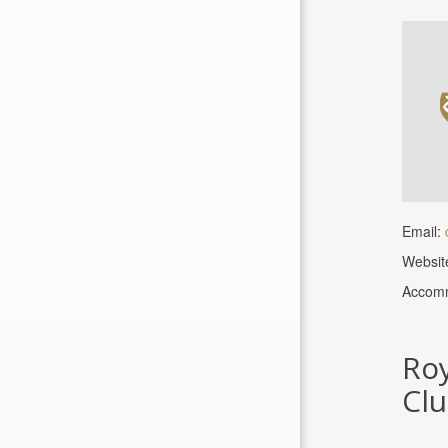
Email:
Websit
Accomm
Roy
Clu