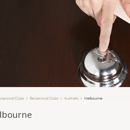
ciprocal Clubs
Reciprocal Clubs
Australia
Melbourne
lbourne