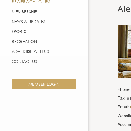
RECIPROCAL CLUBS
Al
MEMBERSHIP
NEWS & UPDATES
SPORTS
RECREATION
ADVERTISE WITH US
CONTACT US
MEMBER LOGIN
Phone:
Fax: 6
Email:
Websit
Accomm