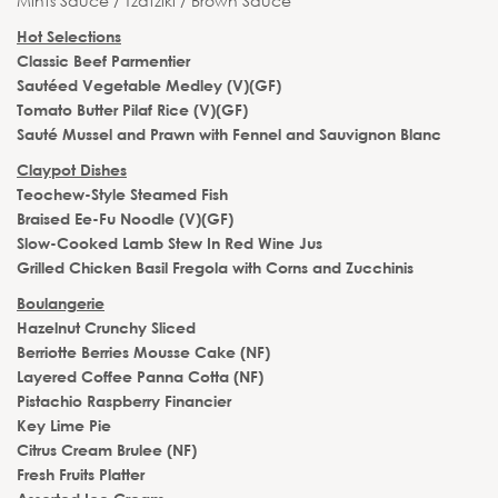
Mints Sauce / Tzatziki / Brown Sauce
Hot Selections
Classic Beef Parmentier
Sautéed Vegetable Medley (V)(GF)
Tomato Butter Pilaf Rice (V)(GF)
Sauté Mussel and Prawn with Fennel and Sauvignon Blanc
Claypot Dishes
Teochew-Style Steamed Fish
Braised Ee-Fu Noodle (V)(GF)
Slow-Cooked Lamb Stew In Red Wine Jus
Grilled Chicken Basil Fregola with Corns and Zucchinis
Boulangerie
Hazelnut Crunchy Sliced
Berriotte Berries Mousse Cake (NF)
Layered Coffee Panna Cotta (NF)
Pistachio Raspberry Financier
Key Lime Pie
Citrus Cream Brulee (NF)
Fresh Fruits Platter