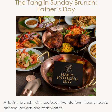
The Tanglin Sunday Brunch:
Father’s Day
A lavish brunch with seafood, live stations, hearty roasts,
artisanal desserts and fresh waffles.