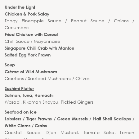
Under the Light
Chicken & Pork Satay
Tangy Pineapple Sauce / Peanut Sauce / Onions /
Cucumbers
Fried Chicken with Cereal
Chilli Sauce / Mayonnaise
Singapore Chilli Crab with Mantou
Salted Egg York Prawn
Soup
Crème of Wild Mushroom
Croutons / Sauteed Mushrooms / Chives
Sashimi Platter
Salmon, Tuna, Hamachi
Wasabi, Kikoman Shoyou, Pickled Gingers
Seafood on Ice
Lobsters / Tiger Prawns / Green Mussels / Half Shell Scallops /
White Clams / Crabs
Cocktail Sauce, Dijon Mustard, Tomato Salsa, Lemon