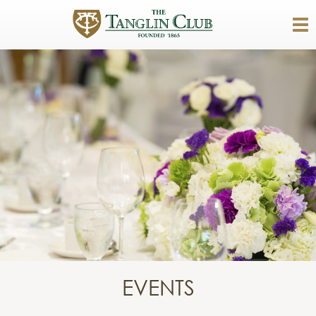
EVENTS