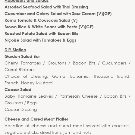
Appetisers and Salads
Assorted Seafood Salad with Thai Dressing
Cucumber and Celery Salad with Sour Cream (V)(GF)
Roma Tomato & Couscous Salad (V)
Brown Rice & White Beans with Pesto (V)(GF)
Roasted Potato Salad with Bacon Bits
Niçoise Salad with Tomatoes & Eggs
DIY Station
Garden Salad Bar
Cherry Tomatoes / Croutons / Bacon Bits / Cucumbers /
Carrot Ribbons
Choice of dressing: Goma, Balsamic, Thousand Island,
French, Honey Mustard
Caesar Salad
Baby Romaine Leaves / Parmesan Cheese / Bacon Bits /
Croutons / Eggs
Caesar Dressing
Cheese and Cured Meat Platter
Variation of cheese and cured meat served with crackers,
vegetable sticks, dried fruits, jam and nuts