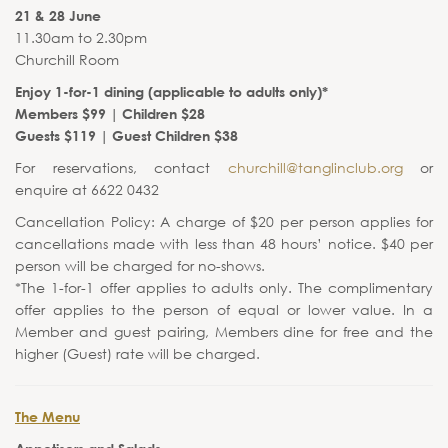
21 & 28 June
11.30am to 2.30pm
Churchill Room
Enjoy 1-for-1 dining (applicable to adults only)*
Members $99 | Children $28
Guests $119 | Guest Children $38
For reservations, contact
churchill@tanglinclub.org
or
enquire at 6622 0432
Cancellation Policy: A charge of $20 per person applies for
cancellations made with less than 48 hours’ notice. $40 per
person will be charged for no-shows.
*The 1-for-1 offer applies to adults only. The complimentary
offer applies to the person of equal or lower value. In a
Member and guest pairing, Members dine for free and the
higher (Guest) rate will be charged.
The Menu