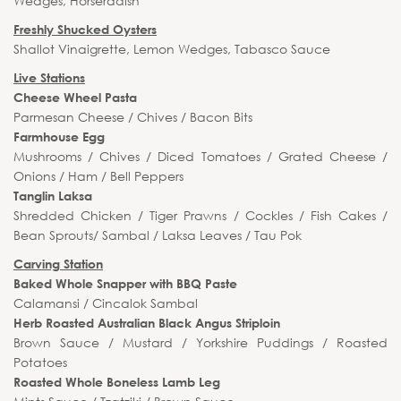
Wedges, Horseradish
Freshly Shucked Oysters
Shallot Vinaigrette, Lemon Wedges, Tabasco Sauce
Live Stations
Cheese Wheel Pasta
Parmesan Cheese / Chives / Bacon Bits
Farmhouse Egg
Mushrooms / Chives / Diced Tomatoes / Grated Cheese /
Onions / Ham / Bell Peppers
Tanglin Laksa
Shredded Chicken / Tiger Prawns / Cockles / Fish Cakes /
Bean Sprouts/ Sambal / Laksa Leaves / Tau Pok
Carving Station
Baked Whole Snapper with BBQ Paste
Calamansi / Cincalok Sambal
Herb Roasted Australian Black Angus Striploin
Brown Sauce / Mustard / Yorkshire Puddings / Roasted
Potatoes
Roasted Whole Boneless Lamb Leg