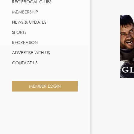
RECIPROCAL CLUBS
MEMBERSHIP
NEWS & UPDATES
SPORTS
RECREATION
ADVERTISE WITH US
CONTACT US
MEMBER LOGIN