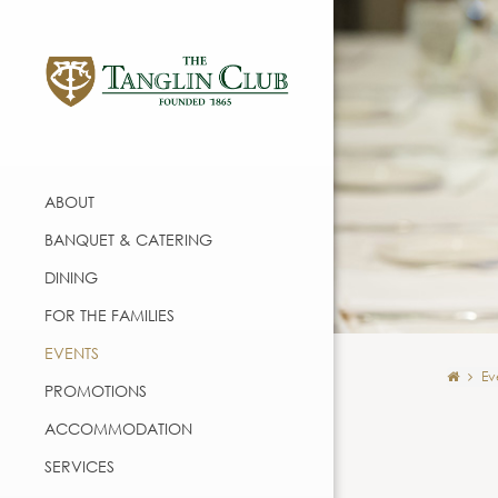
ABOUT
BANQUET & CATERING
DINING
FOR THE FAMILIES
EVENTS
Ev
PROMOTIONS
ACCOMMODATION
SERVICES