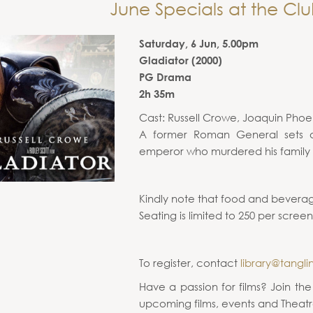
June Specials at the Clu
Saturday, 6 Jun, 5.00pm
Gladiator (2000)
PG Drama
2h 35m
Cast: Russell Crowe, Joaquin Phoe
A former Roman General sets o
emperor who murdered his family a
Kindly note that food and beverag
Seating is limited to 250 per screen
To register, contact
library@tangli
Have a passion for films? Join th
upcoming films, events and Theatr