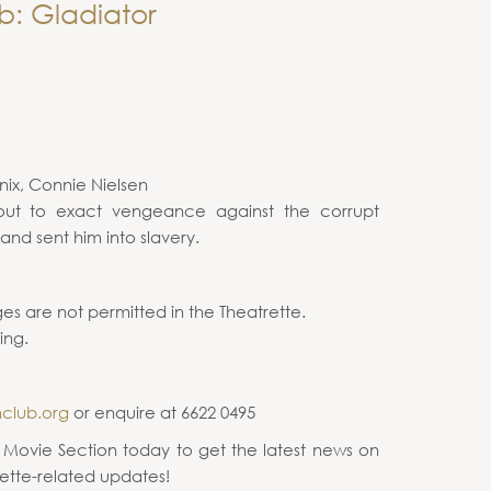
b: Gladiator
nix, Connie Nielsen
ut to exact vengeance against the corrupt
nd sent him into slavery.
es are not permitted in the Theatrette.
ing.
nclub.org
or enquire at 6622 0495
e Movie Section today to get the latest news on
ette-related updates!