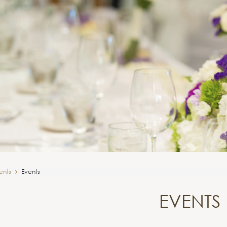
ents
Events
EVENTS