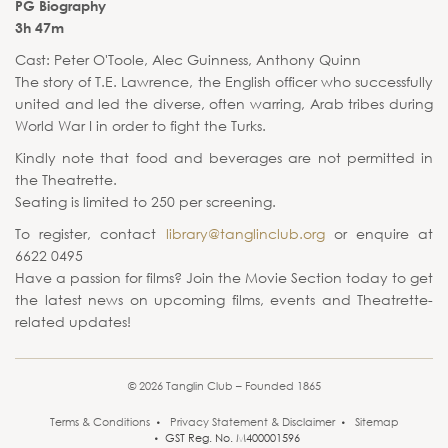
PG Biography
3h 47m
Cast: Peter O'Toole, Alec Guinness, Anthony Quinn
The story of T.E. Lawrence, the English officer who successfully
united and led the diverse, often warring, Arab tribes during
World War I in order to fight the Turks.
Kindly note that food and beverages are not permitted in
the Theatrette.
Seating is limited to 250 per screening.
To register, contact
library@tanglinclub.org
or enquire at
6622 0495
Have a passion for films? Join the Movie Section today to get
the latest news on upcoming films, events and Theatrette-
related updates!
© 2026 Tanglin Club – Founded 1865
Terms & Conditions
Privacy Statement & Disclaimer
Sitemap
GST Reg. No. M400001596