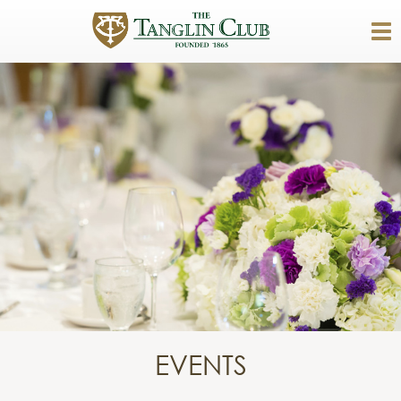
EVENTS