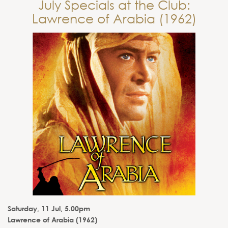
July Specials at the Club:
Lawrence of Arabia (1962)
Saturday, 11 Jul, 5.00pm
Lawrence of Arabia (1962)