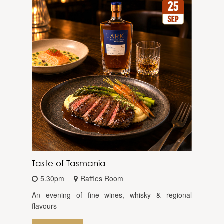
Taste of Tasmania
5.30pm
Raffles Room
An evening of fine wines, whisky & regional
flavours