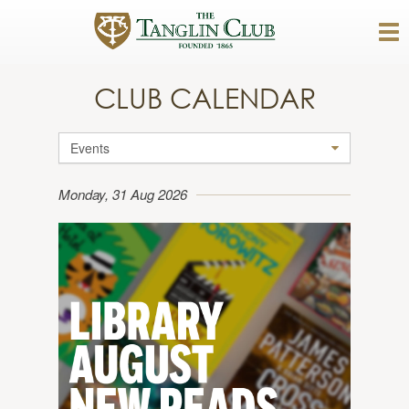
CLUB CALENDAR
Events
Monday, 31 Aug 2026