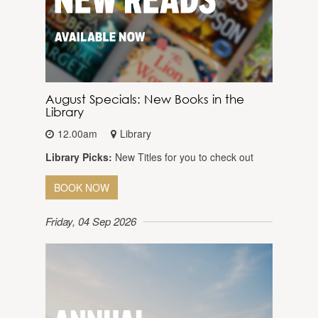
August Specials: New Books in the
Library
12.00am
Library
Library Picks:
New Titles for you to check out
BOOK NOW
Friday, 04 Sep 2026