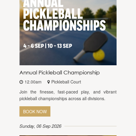
Annual Pickleball Championship
12.00am
Pickleball Court
Join the finesse, fast-paced play, and vibrant
pickleball championships across all divisions.
BOOK NOW
Sunday, 06 Sep 2026