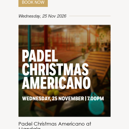
BOOK NOW
Wednesday, 25 Nov 2026
Padel Christmas Americano at
Mandala