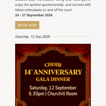
enjoy the spirited sportsmanship, and connect with
fellow enthusiasts on and off the court.
24 - 27 September 2026
BOOK NOW
Saturday, 12 Sep 2026