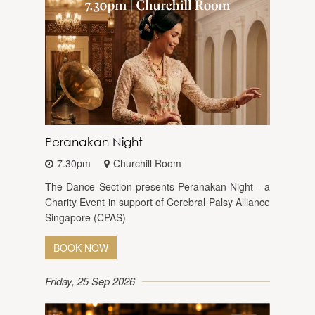
Peranakan Night
7.30pm
Churchill Room
The Dance Section presents Peranakan Night - a
Charity Event in support of Cerebral Palsy Alliance
Singapore (CPAS)
BOOK NOW
Friday, 25 Sep 2026