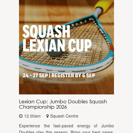
Lexian Cup: Jumbo Doubles Squash
Championship 2026
12.00am
Squash Centre
Experience the fast-paced energy of Jumbo
Doubles play this season. Bring your best game,