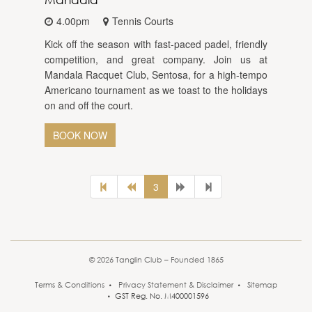
4.00pm
Tennis Courts
Kick off the season with fast-paced padel, friendly
competition, and great company. Join us at
Mandala Racquet Club, Sentosa, for a high-tempo
Americano tournament as we toast to the holidays
on and off the court.
BOOK NOW
3
© 2026 Tanglin Club – Founded 1865
Terms & Conditions
Privacy Statement & Disclaimer
Sitemap
GST Reg. No. M400001596