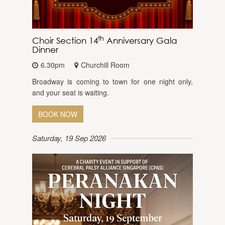
th
Choir Section 14
Anniversary Gala
Dinner
6.30pm
Churchill Room
Broadway is coming to town for one night only,
and your seat is waiting.
BOOK NOW
Saturday, 19 Sep 2026